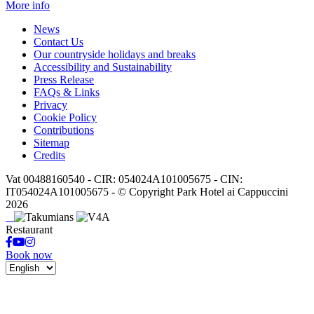
More info
News
Contact Us
Our countryside holidays and breaks
Accessibility and Sustainability
Press Release
FAQs & Links
Privacy
Cookie Policy
Contributions
Sitemap
Credits
Vat 00488160540 - CIR: 054024A101005675 - CIN:
IT054024A101005675 - © Copyright Park Hotel ai Cappuccini
2026
Restaurant
Book now