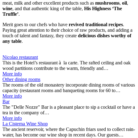
meat, milk and other excellent products such as
mushrooms
,
oil
,
wine
, and that authentic king of the table,
His Highness ‘The
Truffle’
.
Merit goes to our chefs who have
revived traditional recipes
.
Paying great attention to their choice of raw products, and adding a
touch of talent and fantasy, they create
delicious dishes worthy of
any table
.
Nicolao restaurant
This is the Hotel’s restaurant à la carte. The rafted ceiling and oak
wood partitions contribute to the warm, friendly and…
More info
Other dining rooms
The rooms of the old monastery incorporate dining rooms of various
capacity (restaurant rooms and banqueting rooms for 60 to…
More info
Bar
The "Delle Nozze" Bar is a pleasant place to sip a cocktail or have a
tea in the company of…
More info
La Cisterna Wine Shop
The ancient reservoir, where the Capuchin friars used to collect rain-
water, has become our wine shop in recent days. Our guests…