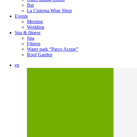
Bar
La Cisterna Wine Shop
Events
Meeting
Wedding
Spa & fitness
Spa
Fitness
Water park “Parco Acque”
Roof Garden
en