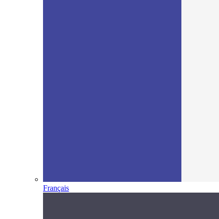
Français