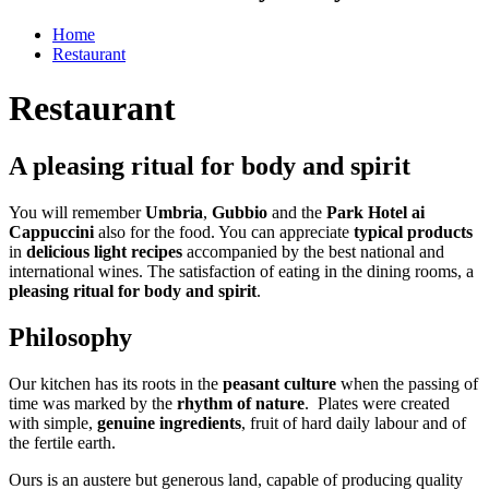
Home
Restaurant
Restaurant
A pleasing ritual for body and spirit
You will remember
Umbria
,
Gubbio
and the
Park Hotel ai
Cappuccini
also for the food. You can appreciate
typical products
in
delicious light recipes
accompanied by the best national and
international wines. The satisfaction of eating in the dining rooms, a
pleasing ritual for body and spirit
.
Philosophy
Our kitchen has its roots in the
peasant culture
when the passing of
time was marked by the
rhythm of nature
. Plates were created
with simple,
genuine ingredients
, fruit of hard daily labour and of
the fertile earth.
Ours is an austere but generous land, capable of producing quality