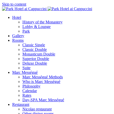
Skip to content
Hotel
History of the Monastery
Lobby & Lounge
Park
Gallery
Rooms
Classic Single
Classic Double
Monasticum Double
Superior Double
Deluxe Double
Suite
Marc Mességué
Marc Mességué Methods
Who is Marc Mességué
Philosophy
Calendar
Rates
Day-SPA Marc Mességué
Restaurant
Nicolao restaurant
Other dining rooms