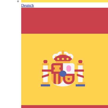
Deutsch