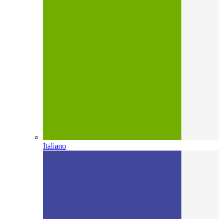
Italiano