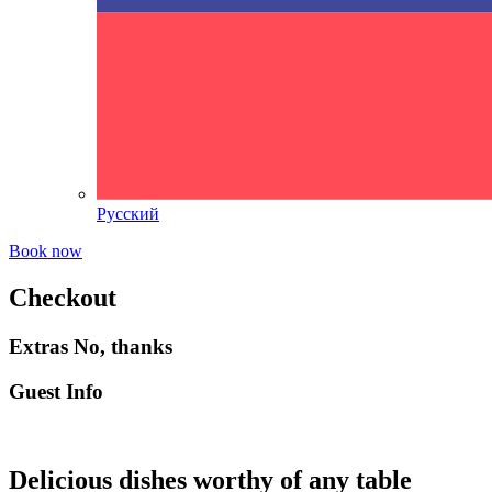
Русский
Book now
Checkout
Extras
No, thanks
Guest Info
Delicious dishes worthy of any table